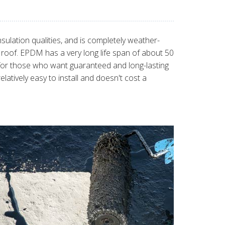
sulation qualities, and is completely weather-
t roof. EPDM has a very long life span of about 50
for those who want guaranteed and long-lasting
tively easy to install and doesn't cost a