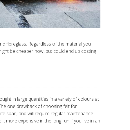
nd fibreglass. Regardless of the material you
might be cheaper now, but could end up costing
ught in large quantities in a variety of colours at
 The one drawback of choosing felt for
t life span, and will require regular maintenance
 it more expensive in the long run if you live in an