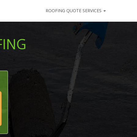
ROOFING QUOTE SERVICES
FING