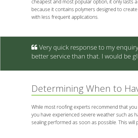
cheapest and most popular option, it only lasts 
because it contains polymers designed to create a 
with less frequent applications.
Very quick response to my enquiry -
better service than that. I would be
Determining When to Hav
While most roofing experts recommend that you h
you have experienced severe weather such as hail o
sealing performed as soon as possible. This will