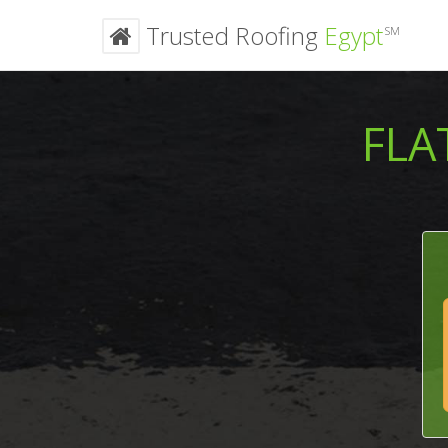
Trusted Roofing
Egypt
SM
FLA