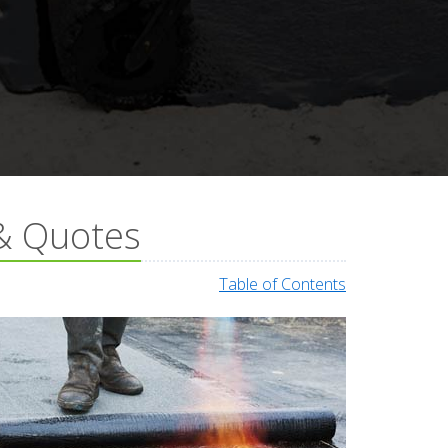
 & Quotes
Table of Contents