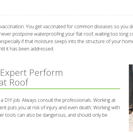
f vaccination. You get vaccinated for common diseases so you don
 never postpone waterproofing your flat roof; waiting too long c
pecially if that moisture seeps into the structure of your home 
til it has been addressed.
 Expert Perform
at Roof
 a DIY job. Always consult the professionals. Working at
nt puts you at risk of injury and even death. Working with
er tools can also be dangerous, and should only be