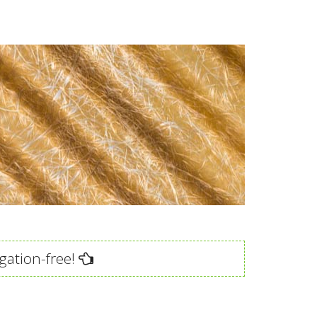
gation-free!