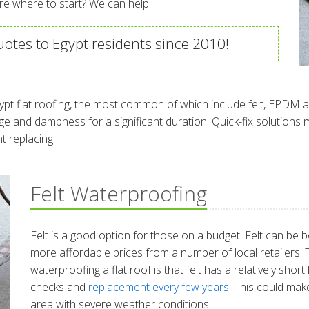
re where to start? We can help.
otes to Egypt residents since 2010!
ypt flat roofing, the most common of which include felt, EPDM a
e and dampness for a significant duration. Quick-fix solutions 
t replacing.
Felt Waterproofing
Felt is a good option for those on a budget. Felt can be bo
more affordable prices from a number of local retailers.
waterproofing a flat roof is that felt has a relatively shor
checks and
replacement every few years
. This could make
area with severe weather conditions.