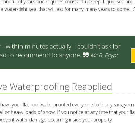
a handful of years and requires constant upkeep. Liquid sealant 
water-tight seal that will last for many, many years to come. It’s
 within minutes actually! I couldn't ask for
 glad to recommend to anyone.
Mr B. Egypt
e Waterproofing Reapplied
ave your flat roof waterproofed every one to four years, you m
r heavy loads of snow. If you notice at any time that your flat r
 prevent water damage occurring inside your property.