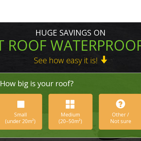
HUGE SAVINGS ON
T ROOF WATERPROO
See how easy it is!
How big is your roof?
Small
Medium
Other /
(under 20m²)
(20–50m²)
Not sure