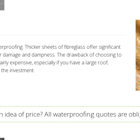
erproofing. Thicker sheets of fibreglass offer significant
ter damage and dampness. The drawback of choosing to
airly expensive, especially if you have a large roof;
 the investment.
 idea of price? All waterproofing quotes are obli