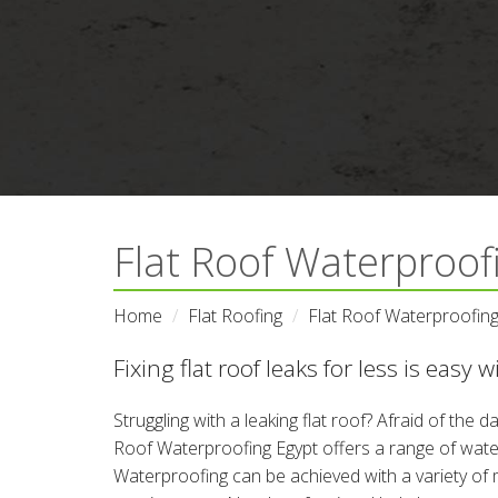
Flat Roof Waterproofi
Home
Flat Roofing
Flat Roof Waterproofing
Fixing flat roof leaks for less is easy 
Struggling with a leaking flat roof? Afraid of the
Roof Waterproofing Egypt offers a range of water
Waterproofing can be achieved with a variety of 