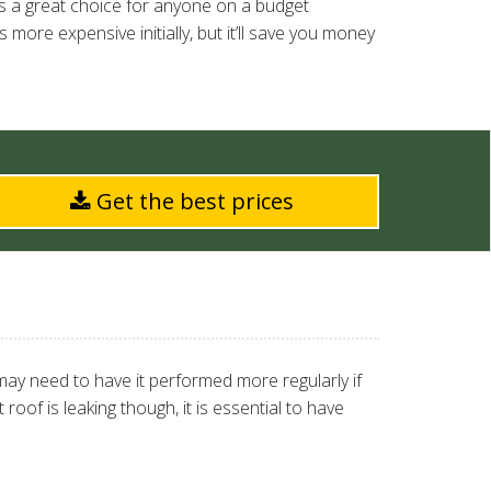
is a great choice for anyone on a budget
 more expensive initially, but it’ll save you money
Get the best prices
ay need to have it performed more regularly if
oof is leaking though, it is essential to have