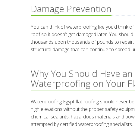
Damage Prevention
You can think of waterproofing like you’d think o
roof so it doesn’t get damaged later. You should
thousands upon thousands of pounds to repair, es
structural damage that can continue to spread un
Why You Should Have an
Waterproofing on Your Fl
Waterproofing Egypt flat roofing should never be
high elevations without the proper safety equipme
chemical sealants, hazardous materials and pow
attempted by certified waterproofing specialists.