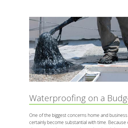
Waterproofing on a Budg
One of the biggest concerns home and business ow
certainly become substantial with time. Because o