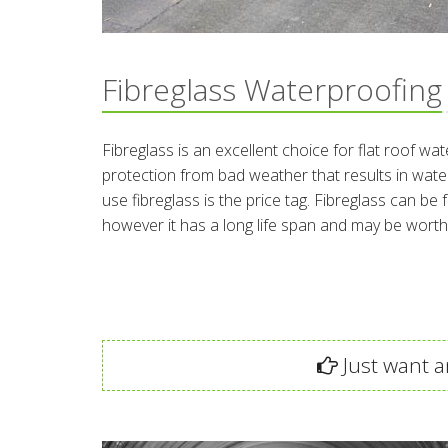
Fibreglass Waterproofing
Fibreglass is an excellent choice for flat roof wat
protection from bad weather that results in wa
use fibreglass is the price tag. Fibreglass can be f
however it has a long life span and may be worth
Just want an