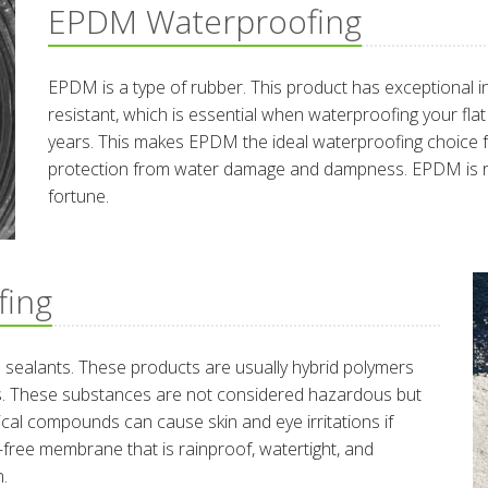
EPDM Waterproofing
EPDM is a type of rubber. This product has exceptional in
resistant, which is essential when waterproofing your fla
years. This makes EPDM the ideal waterproofing choice 
protection from water damage and dampness. EPDM is rela
fortune.
fing
d sealants. These products are usually hybrid polymers
fs. These substances are not considered hazardous but
mical compounds can cause skin and eye irritations if
k-free membrane that is rainproof, watertight, and
n.