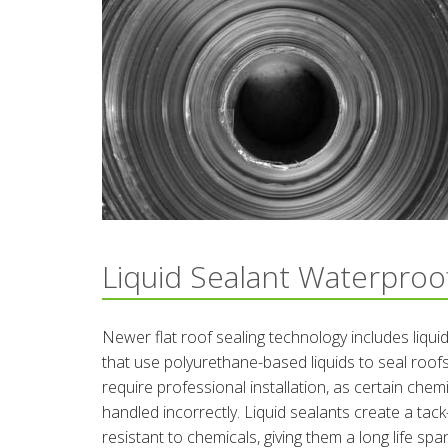
Liquid Sealant Waterproo
Newer flat roof sealing technology includes liqui
that use polyurethane-based liquids to seal roo
require professional installation, as certain che
handled incorrectly. Liquid sealants create a tac
resistant to chemicals, giving them a long life spa