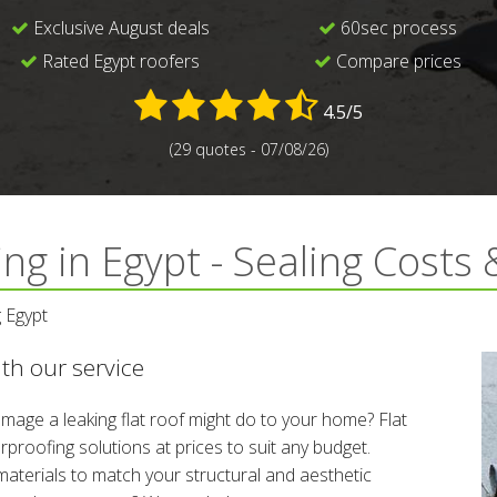
Exclusive August deals
60sec process
Rated Egypt roofers
Compare prices
4.5/5
(29 quotes - 07/08/26)
ng in Egypt - Sealing Costs
 Egypt
with our service
 damage a leaking flat roof might do to your home? Flat
proofing solutions at prices to suit any budget.
materials to match your structural and aesthetic