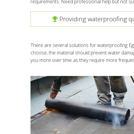
requirements. Need professional help but not su
Providing waterproofing qu
There are several solutions for waterproofing Eg
choose, the material should prevent water damag
you more over time as they require more frequen