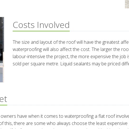
Costs Involved
The size and layout of the roof will have the greatest aff
waterproofing will also affect the cost. The larger the ro
labour-intensive the project, the more expensive the job is
sold per square metre. Liquid sealants may be priced diff
et
ners have when it comes to waterproofing a flat roof involves 
f this, there are some who always choose the least expensive rou