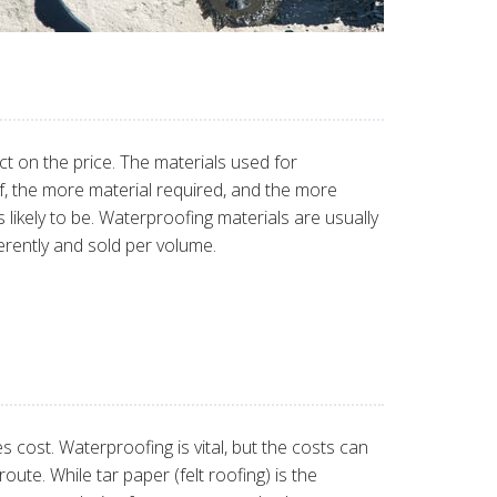
ect on the price. The materials used for
of, the more material required, and the more
 likely to be. Waterproofing materials are usually
erently and sold per volume.
cost. Waterproofing is vital, but the costs can
te. While tar paper (felt roofing) is the