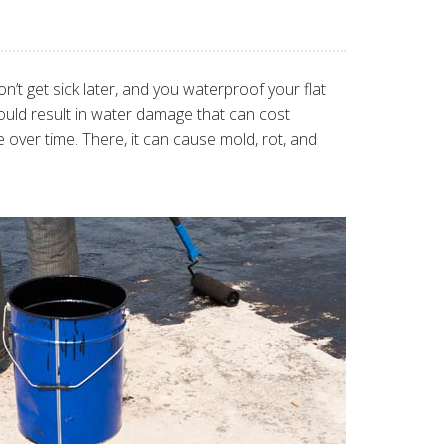
’t get sick later, and you waterproof your flat
ould result in water damage that can cost
over time. There, it can cause mold, rot, and