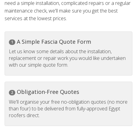
need a simple installation, complicated repairs or a regular
maintenance check, we'll make sure you get the best
services at the lowest prices.
A Simple Fascia Quote Form
1
Let us know some details about the installation,
replacement or repair work you would like undertaken
with our simple quote form.
Obligation-Free Quotes
2
We'll organise your free no-obligation quotes (no more
than four) to be delivered from fully-approved Egypt
roofers direct.