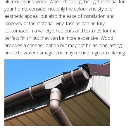
aluminium and wood. When choosing the right material for
your home, consider not only the colour and style for
aesthetic appeal, but also the ease of installation and
longevity of the material. Vinyl fascias can be fully
customised in a variety of colours and textures for the
perfect finish but they can be more expensive. Wood
provides a cheaper option but may not be as long lasting,
prone to water damage, and may require regular replacing.