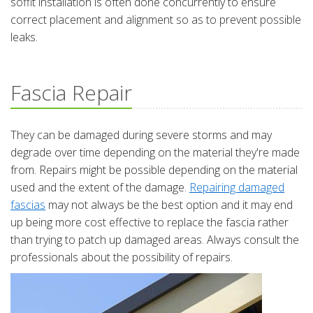
soffit installation is often done concurrently to ensure
correct placement and alignment so as to prevent possible
leaks.
Fascia Repair
They can be damaged during severe storms and may
degrade over time depending on the material they're made
from. Repairs might be possible depending on the material
used and the extent of the damage.
Repairing damaged
fascias
may not always be the best option and it may end
up being more cost effective to replace the fascia rather
than trying to patch up damaged areas. Always consult the
professionals about the possibility of repairs.