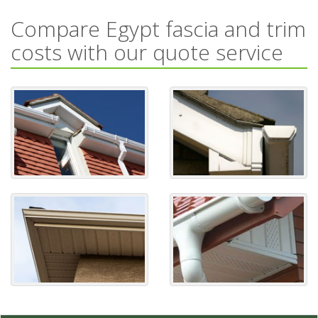
Compare Egypt fascia and trim
costs with our quote service