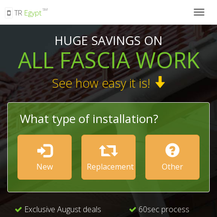
SM
TR
Egypt
Togg
navig
HUGE SAVINGS ON
ALL FASCIA WORK
See how easy it is!
What type of installation?
New
Replacement
Other
Exclusive August deals
60sec process