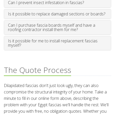
Can I prevent insect infestation in fascias?
Is it possible to replace damaged sections or boards?
Can I purchase fascia boards myself and have a
roofing contractor install them for me?
Is it possible for me to install replacement fascias
myself?
The Quote Process
Dilapidated fascias don't just look ugly, they can also
compromise the structural integrity of your home. Take a
minute to fill in our online form above, describing the
problem with your Egypt fascias we'll handle the rest. We'll
provide you with free, no obligation quotes. Whether you