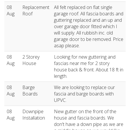
08
Replacement
All felt replaced on flat single
Aug
Roof
garage roof. All fascia boards and
guttering replaced and an up and
over garage door fitted which I
will supply. All rubbish inc. old
garage door to be removed. Price
asap please.
08
2 Storey
Looking for new guttering and
Aug
House
fascias near me for 2 story
house back & front. About 18 ft in
length.
08
Barge
We are looking to replace our
Aug
Boards
fascia and barge boards with
UPVC.
08
Downpipe
New gutter on the front of the
Aug
Installation
house and fascia boards. We
don't have a down pipe as we are