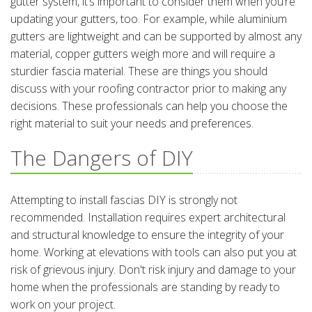
gutter system, it’s important to consider them when you’re
updating your gutters, too. For example, while aluminium
gutters are lightweight and can be supported by almost any
material, copper gutters weigh more and will require a
sturdier fascia material. These are things you should
discuss with your roofing contractor prior to making any
decisions. These professionals can help you choose the
right material to suit your needs and preferences.
The Dangers of DIY
Attempting to install fascias DIY is strongly not
recommended. Installation requires expert architectural
and structural knowledge to ensure the integrity of your
home. Working at elevations with tools can also put you at
risk of grievous injury. Don't risk injury and damage to your
home when the professionals are standing by ready to
work on your project.