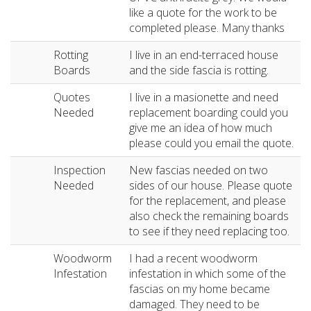
like a quote for the work to be
completed please. Many thanks
Rotting
I live in an end-terraced house
Boards
and the side fascia is rotting.
Quotes
I live in a masionette and need
Needed
replacement boarding could you
give me an idea of how much
please could you email the quote.
Inspection
New fascias needed on two
Needed
sides of our house. Please quote
for the replacement, and please
also check the remaining boards
to see if they need replacing too.
Woodworm
I had a recent woodworm
Infestation
infestation in which some of the
fascias on my home became
damaged. They need to be