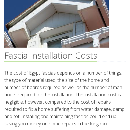
Fascia Installation Costs
The cost of Egypt fascias depends on a number of things:
the type of material used, the size of the home and
number of boards required as well as the number of man
hours required for the installation. The installation cost is
negligible, however, compared to the cost of repairs
required to fix a home suffering from water damage, damp
and rot. Installing and maintaining fascias could end up
saving you money on home repairs in the long run.