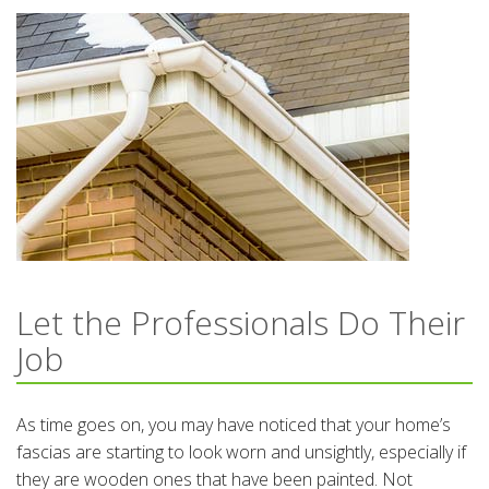
Let the Professionals Do Their
Job
As time goes on, you may have noticed that your home’s
fascias are starting to look worn and unsightly, especially if
they are wooden ones that have been painted. Not