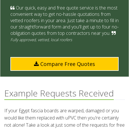
Our quick, easy and free quote service is the most
convenient way to get no-hassle quotations from
vetted roofers in your area. Just take a minute to fill in
our straightforward form and you'll get up to four no-
obligation quotes from top contractors near you.
Fully approved, vetted, local roofers
Compare Free Quotes
Example Requests Received
If your Egypt fascia boards are warped, damaged or you
would like them replaced with uPVC then you're certainly
not alone! Take a look at just some of the requests for free