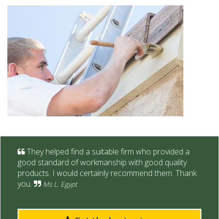
They helped find a suitable firm who provided a
good standard of workmanship with good quality
products. I would certainly recommend them. Thank
you.
Ms L. Egypt