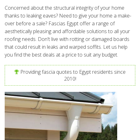
Concerned about the structural integrity of your home
thanks to leaking eaves? Need to give your home a make-
over before a sale? Fascias Egypt offer a range of
aesthetically pleasing and affordable solutions to all your
roofing needs. Don't live with rotting or damaged boards
that could result in leaks and warped soffits. Let us help
you find the best deals at a price to suit any budget.
Providing fascia quotes to Egypt residents since
2010!