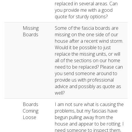
replaced in several areas. Can
you provide me with a good
quote for sturdy options?
Missing
Some of the fascia boards are
Boards
missing on the one side of our
house after a recent wind storm.
Would it be possible to just
replace the missing units, or will
all of the sections on our home
need to be replaced? Please can
you send someone around to
provide us with professional
advice and possibly as quote as
well?
Boards
I am not sure what is causing the
Coming
problems, but my fascias have
Loose
begun pulling away from the
house and appear to be rotting. I
need someone to inspect them,