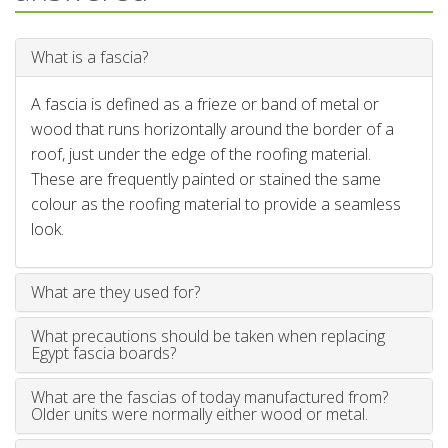
What is a fascia?
A fascia is defined as a frieze or band of metal or
wood that runs horizontally around the border of a
roof, just under the edge of the roofing material.
These are frequently painted or stained the same
colour as the roofing material to provide a seamless
look.
What are they used for?
What precautions should be taken when replacing
Egypt fascia boards?
What are the fascias of today manufactured from?
Older units were normally either wood or metal.