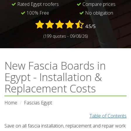
Rated Egypt roofers
Compare prices
100% Free
No obligation
4.5/5
(199 quotes - 09/08/26)
New Fascia Boards in
Egypt - Installation &
Replacement Costs
Home
Fascias Egypt
Table of Contents
Save on all fascia installation, replacement and repair work