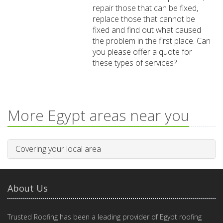
repair those that can be fixed,
replace those that cannot be
fixed and find out what caused
the problem in the first place. Can
you please offer a quote for
these types of services?
More Egypt areas near you
Covering your local area
About Us
Trusted Roofing has been a leading provider of Egypt roofing