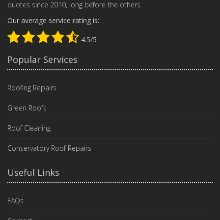
quotes since 2010, long before the others.
Our average service rating is:
4.5/5
Popular Services
Roofing Repairs
Green Roofs
Roof Cleaning
Conservatory Roof Repairs
Useful Links
FAQs