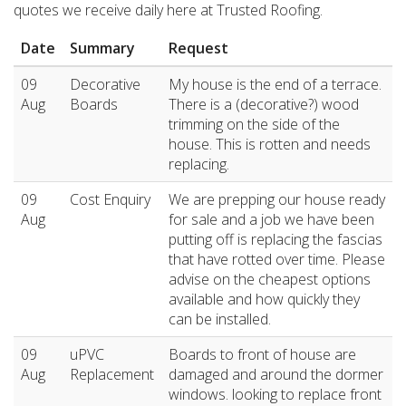
quotes we receive daily here at Trusted Roofing.
Date
Summary
Request
09
Decorative
My house is the end of a terrace.
Aug
Boards
There is a (decorative?) wood
trimming on the side of the
house. This is rotten and needs
replacing.
09
Cost Enquiry
We are prepping our house ready
Aug
for sale and a job we have been
putting off is replacing the fascias
that have rotted over time. Please
advise on the cheapest options
available and how quickly they
can be installed.
09
uPVC
Boards to front of house are
Aug
Replacement
damaged and around the dormer
windows. looking to replace front