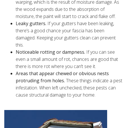
warping, which is the result of moisture damage. As
the wood expands due to the absorption of
moisture, the paint will start to crack and flake off.
Leaky gutters.
If your gutters have been leaking,
there’s a good chance your fascia has been
damaged. Keeping your gutters clean can prevent
this.
Noticeable rotting or dampness.
If you can see
even a small amount of rot, chances are good that
there is more rot where you can’t see it.
Areas that appear chewed or obvious nests
protruding from holes.
These things indicate a pest
infestation. When left unchecked, these pests can
cause structural damage to your home.