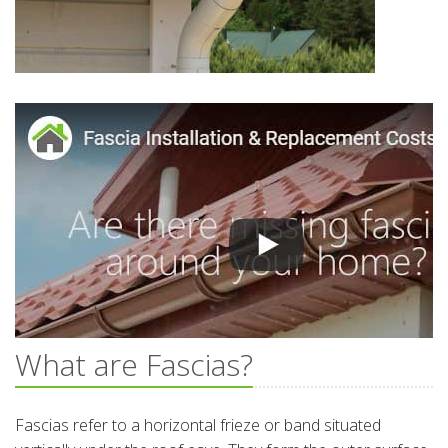
What are Fascias?
Fascias refer to a horizontal frieze or band situated