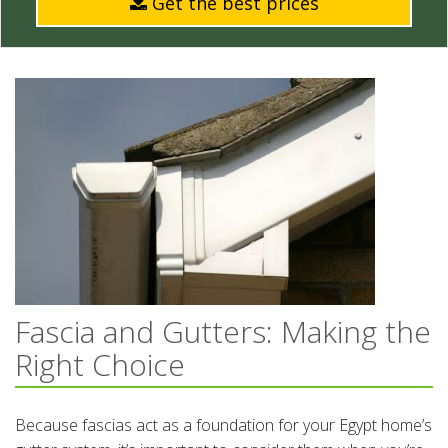
Get the best prices
Fascia and Gutters: Making the
Right Choice
Because fascias act as a foundation for your Egypt home’s