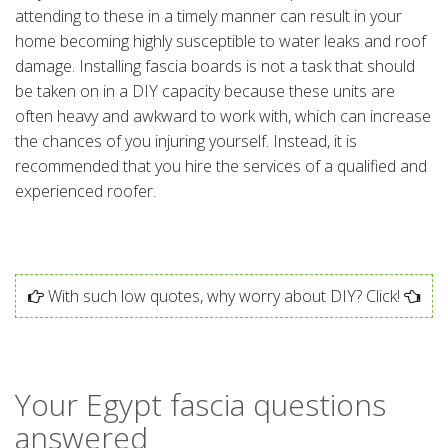
attending to these in a timely manner can result in your
home becoming highly susceptible to water leaks and roof
damage. Installing fascia boards is not a task that should
be taken on in a DIY capacity because these units are
often heavy and awkward to work with, which can increase
the chances of you injuring yourself. Instead, it is
recommended that you hire the services of a qualified and
experienced roofer.
With such low quotes, why worry about DIY? Click!
Your Egypt fascia questions
answered