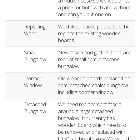
a middle house so we would like
a price for both with and without
and can you put one on.
Replacing
We'd like a quote please to either
Wood
replace the existing wooden
boards.
Small
New fascia and gutters front and
Bungalow
rear of small semi detached
bungalow.
Dormer
Old wooden boards replaced on
Window
semi detached chalet bungalow
including dormer window
Detached
We need replacement fascia
Bungalow
around a large detached
bungalow. It currently has
wooden board which needs to
be removed and replaced with
UPVC anthracite grey. We would