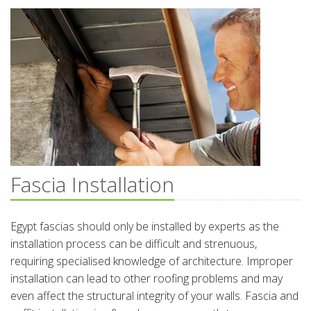
Fascia Installation
Egypt fascias should only be installed by experts as the
installation process can be difficult and strenuous,
requiring specialised knowledge of architecture. Improper
installation can lead to other roofing problems and may
even affect the structural integrity of your walls. Fascia and