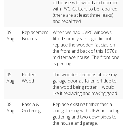
of house with wood and dormer
with PVC. Gutters to be repaired
(there are at least three leaks)
and repainted
09
Replacement
When we had UVPC windows
Aug
Boards
fitted some years ago did not
replace the wooden fascias on
the front and back of this 1970s
mid terrace house. The front one
is peeling.
09
Rotten
The wooden sections above my
Aug
Wood
garage door as fallen off due to
the wood being rotten. I would
like it replacing and making good.
08
Fascia &
Replace existing timber fascia
Aug
Guttering
and guttering with UPVC including
guttering and two downpipes to
the house and garage.