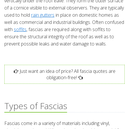
vertically under the roof eave. They form the outer surface
of a cornice visible to external observers. They are typically
used to hold
rain gutters
in place on domestic homes as
well as commercial and industrial buildings. Often confused
with
soffits
, fascias are required along with soffits to
ensure the structural integrity of the roof as well as to
prevent possible leaks and water damage to walls.
Just want an idea of price? All fascia quotes are
obligation-free!
Types of Fascias
Fascias come in a variety of materials including vinyl,