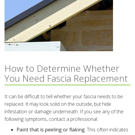
How to Determine Whether
You Need Fascia Replacement
It can be difficult to tell whether your fascia needs to be
replaced. It may look solid on the outside, but hide
infestation or damage underneath. If you see any of the
following symptoms, contact a professional:
Paint that is peeling or flaking.
This often indicates