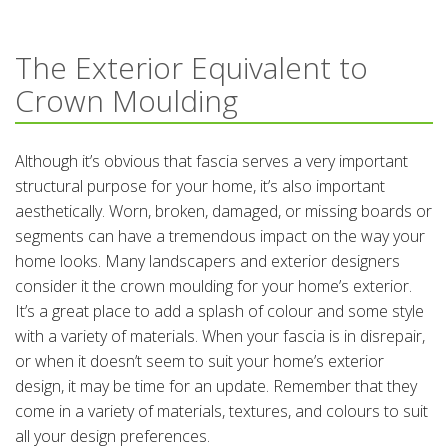
The Exterior Equivalent to
Crown Moulding
Although it’s obvious that fascia serves a very important
structural purpose for your home, it’s also important
aesthetically. Worn, broken, damaged, or missing boards or
segments can have a tremendous impact on the way your
home looks. Many landscapers and exterior designers
consider it the crown moulding for your home’s exterior.
It’s a great place to add a splash of colour and some style
with a variety of materials. When your fascia is in disrepair,
or when it doesn’t seem to suit your home’s exterior
design, it may be time for an update. Remember that they
come in a variety of materials, textures, and colours to suit
all your design preferences.